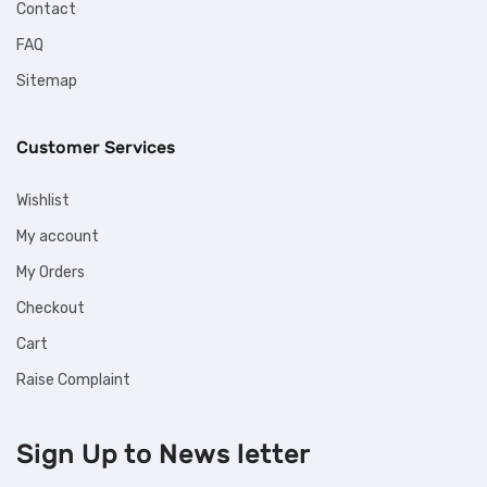
Contact
FAQ
Sitemap
Customer Services
Wishlist
My account
My Orders
Checkout
Cart
Raise Complaint
Sign Up to
News letter