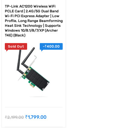
TP-Link AC1200 Wireless WiFi
PCLE Card | 2.4G/5G Dual Band
Wi-Fi PCI Express Adapter | Low
Profile, Long Range Beamforming
Heat Sink Technology | Supports
Windows 10/8.1/8/7/XP (Archer
T4E) (Black)
Sold Out
-
₹
400.00
₹
1,799.00
₹
2,199.00