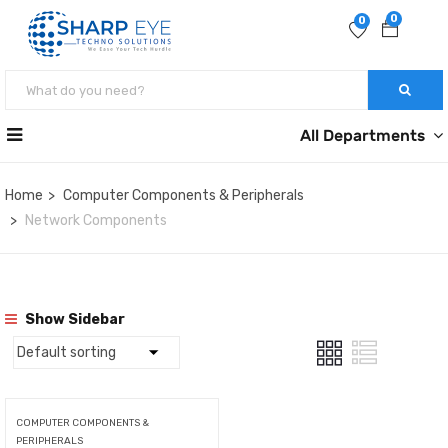
0
0
All Departments
Home
Computer Components & Peripherals
Network Components
Show Sidebar
COMPUTER COMPONENTS &
PERIPHERALS