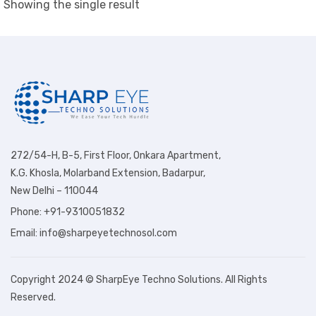
Showing the single result
272/54-H, B-5, First Floor, Onkara Apartment,
K.G. Khosla, Molarband Extension, Badarpur,
New Delhi – 110044
Phone: +91-9310051832
Email: info@sharpeyetechnosol.com
Copyright 2024 © SharpEye Techno Solutions. All Rights
Reserved.