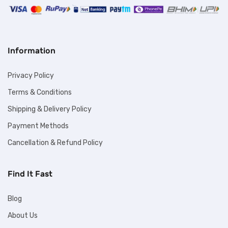
Information
Privacy Policy
Terms & Conditions
Shipping & Delivery Policy
Payment Methods
Cancellation & Refund Policy
Find It Fast
Blog
About Us