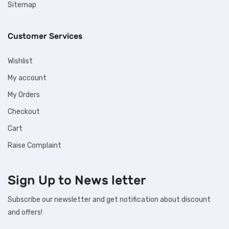
Sitemap
Customer Services
Wishlist
My account
My Orders
Checkout
Cart
Raise Complaint
Sign Up to
News letter
Subscribe our newsletter and get notification about discount
and offers!