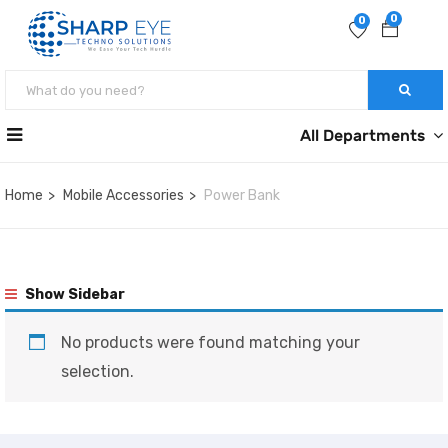
0
0
All Departments
Home
Mobile Accessories
Power Bank
Show Sidebar
No products were found matching your
selection.