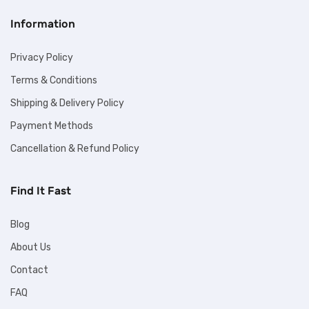
Information
Privacy Policy
Terms & Conditions
Shipping & Delivery Policy
Payment Methods
Cancellation & Refund Policy
Find It Fast
Blog
About Us
Contact
FAQ