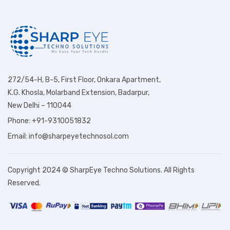
272/54-H, B-5, First Floor, Onkara Apartment,
K.G. Khosla, Molarband Extension, Badarpur,
New Delhi – 110044
Phone: +91-9310051832
Email: info@sharpeyetechnosol.com
Copyright 2024 © SharpEye Techno Solutions. All Rights
Reserved.