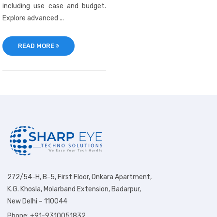
including use case and budget.
Explore advanced ...
READ MORE
272/54-H, B-5, First Floor, Onkara Apartment,
K.G. Khosla, Molarband Extension, Badarpur,
New Delhi – 110044
Phone: +91-9310051832