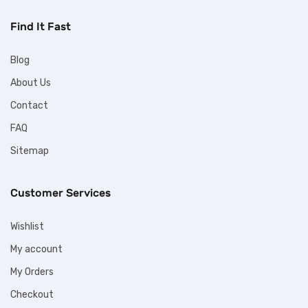
Find It Fast
Blog
About Us
Contact
FAQ
Sitemap
Customer Services
Wishlist
My account
My Orders
Checkout