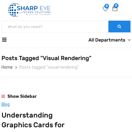
0
0
All Departments
Posts Tagged "visual Rendering"
Home
Posts tagged "visual rendering"
Show Sidebar
Blog
Understanding
Graphics Cards for