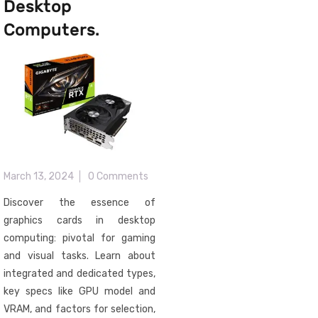
Desktop
Computers.
March 13, 2024
0 Comments
Discover the essence of
graphics cards in desktop
computing: pivotal for gaming
and visual tasks. Learn about
integrated and dedicated types,
key specs like GPU model and
VRAM, and factors for selection,