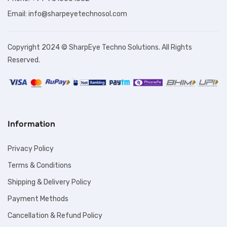
Email: info@sharpeyetechnosol.com
Copyright 2024 © SharpEye Techno Solutions. All Rights
Reserved.
Information
Privacy Policy
Terms & Conditions
Shipping & Delivery Policy
Payment Methods
Cancellation & Refund Policy