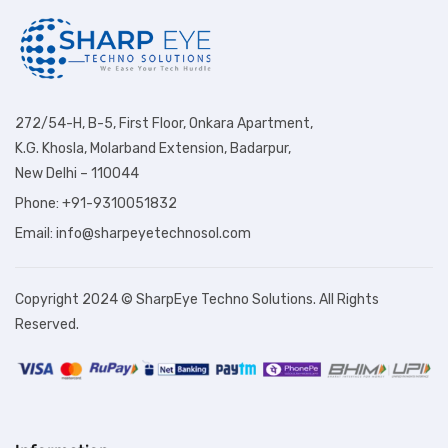
272/54-H, B-5, First Floor, Onkara Apartment,
K.G. Khosla, Molarband Extension, Badarpur,
New Delhi – 110044
Phone: +91-9310051832
Email: info@sharpeyetechnosol.com
Copyright 2024 © SharpEye Techno Solutions. All Rights
Reserved.