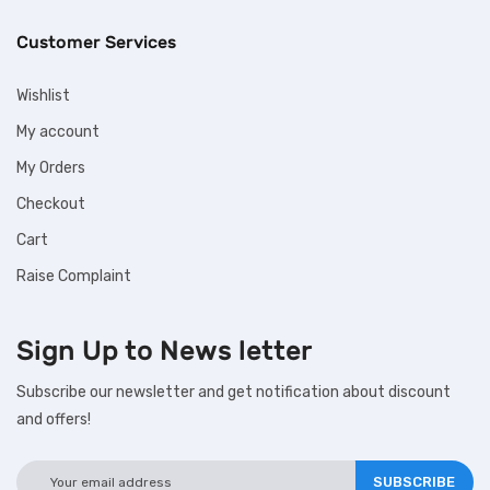
Customer Services
Wishlist
My account
My Orders
Checkout
Cart
Raise Complaint
Sign Up to
News letter
Subscribe our newsletter and get notification about discount
and offers!