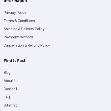
Information
Privacy Policy
Terms & Conditions
Shipping & Delivery Policy
Payment Methods
Cancellation & Refund Policy
Find It Fast
Blog
About Us
Contact
FAQ
Sitemap