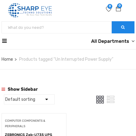
0
0
All Departments
Home
Products tagged “Un Interrupted Power Supply”
Show Sidebar
COMPUTER COMPONENTS &
PERIPHERALS
ZEBRONICS Zeb-U735 UPS