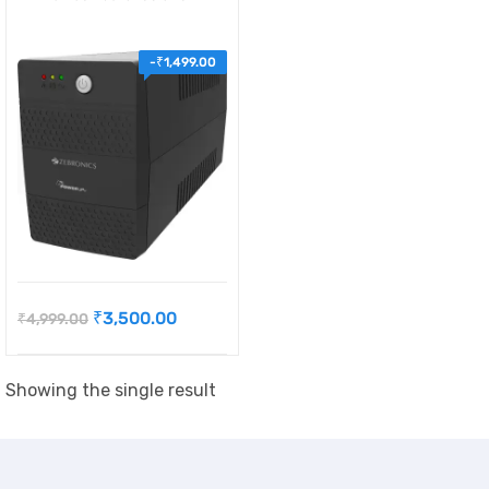
-
₹
1,499.00
₹
3,500.00
₹
4,999.00
Showing the single result