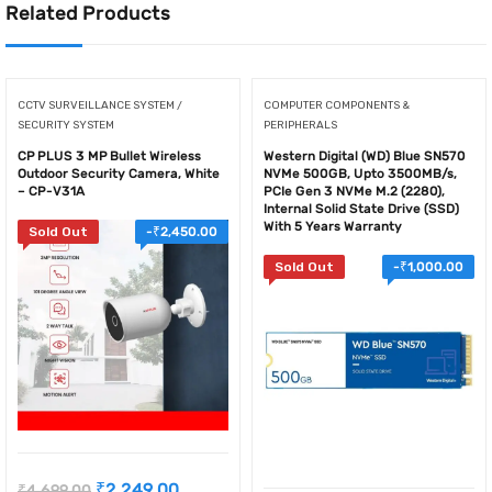
Related Products
CCTV SURVEILLANCE SYSTEM /
COMPUTER COMPONENTS &
SECURITY SYSTEM
PERIPHERALS
CP PLUS 3 MP Bullet Wireless
Western Digital (WD) Blue SN570
Outdoor Security Camera, White
NVMe 500GB, Upto 3500MB/s,
– CP-V31A
PCIe Gen 3 NVMe M.2 (2280),
Internal Solid State Drive (SSD)
With 5 Years Warranty
Sold Out
-
₹
2,450.00
Sold Out
-
₹
1,000.00
₹
2,249.00
₹
4,699.00