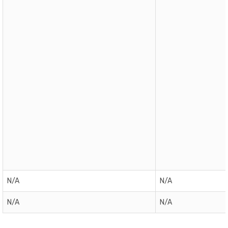
N/A
N/A
N/A
N/A