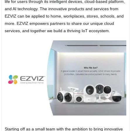
life for users through its intelligent devices, cloud-based platform,
and AI technology. The innovative products and services from
EZVIZ can be applied to home, workplaces, stores, schools, and
more. EZVIZ empowers partners to share our unique cloud
services, and together we build a thriving IoT ecosystem.
Starting off as a small team with the ambition to bring innovative