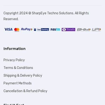
Copyright 2024 © SharpEye Techno Solutions. All Rights
Reserved.
Information
Privacy Policy
Terms & Conditions
Shipping & Delivery Policy
Payment Methods
Cancellation & Refund Policy