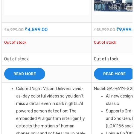
₹
4,599.00
₹
9,999.
₹
6,999.00
₹
18,999.00
Out of stock
Out of stock
Out of stock
Out of stock
READ MORE
READ MORE
Colored Night Vision: Delivers vivid-
Model: GA-H61M-S2
as-day colorful videos so you don’t
All new design
miss a detail even in dark nights.;AI
classic
powered person detection: The
Supports 3rd G
embedded AI algorithm intelligently
and 2nd Gen. I
detects the motion of human
(LGA1155 sock
shapes only and notifies you in real-
Unique On/Off 