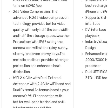
time on EZVIZ App.
best rechargin
265 Video Compression: The
iPhone and iP
advanced H.265 video compression
Supports 3rd 
technology, provides better video
interface
quality with only half the bandwidth
DVI interface 
and half the storage space.;Weather
playback
Protection: With IP67 rating the
Industry's Lead
camera can withstand rainy, sunny,
Design
stormy, and even snowy days.The
Enhanced Inte
metallic enclisure provides stronger
2000/3000 in
protection and enhanced heat
processor
dissipation.
Dual UEFI BIOS
WiFi 2.4 GHz with Dual External
3TB+ HDD boot
Antennas: With 2.4GHz WiFi band and
Dual External Antennas boosts your
camera’s Wi-Fi connection with
better wall-penetration and anti-