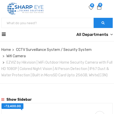
0
0
All Departments
Home
CCTV Surveillance System / Security System
Wifi Camera
EZVIZ by Hikvision | WiFi Outdoor Home Security Camera with Full
HD 1080P | Colored Night Vision | AI Person Detection | IP67 Dust &
Water Protection | Built in MicroSD Card Upto 256GB, White(C3N)
Show Sidebar
-
₹
2,400.00