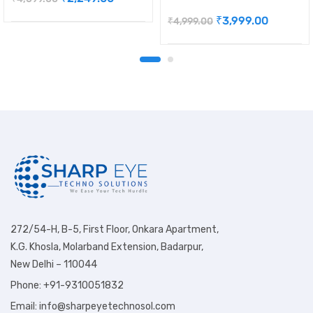
₹
3,999.00
₹
4,999.00
272/54-H, B-5, First Floor, Onkara Apartment,
K.G. Khosla, Molarband Extension, Badarpur,
New Delhi – 110044
Phone: +91-9310051832
Email: info@sharpeyetechnosol.com