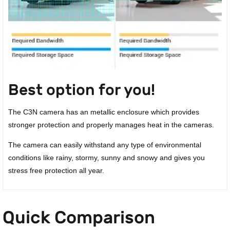
Best option for you!
The C3N camera has an metallic enclosure which provides
stronger protection and properly manages heat in the cameras.
The camera can easily withstand any type of environmental
conditions like rainy, stormy, sunny and snowy and gives you
stress free protection all year.
Quick Comparison