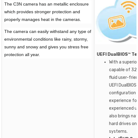
The C3N camera has an metallic enclosure
which provides stronger protection and
properly manages heat in the cameras.
The camera can easily withstand any type of
environmental conditions like rainy, stormy,
sunny and snowy and gives you stress free
UEFI DualBIOS™ Te
protection all year.
With a superio
capable of 32-
fluid user-fri
UEFI DualBIOS
configuration 
experience fo
experienced us
also brings nat
hard drives on
systems.
®