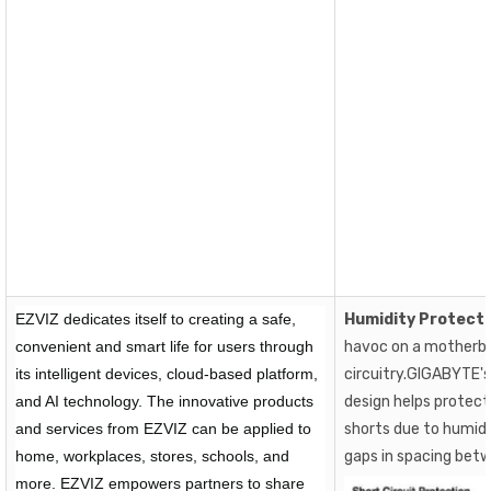
EZVIZ dedicates itself to creating a safe,
Humidity Protect
convenient and smart life for users through
havoc on a motherbo
its intelligent devices, cloud-based platform,
circuitry.GIGABYTE'
and AI technology. The innovative products
design helps protect
and services from EZVIZ can be applied to
shorts due to humidi
home, workplaces, stores, schools, and
gaps in spacing bet
more. EZVIZ empowers partners to share