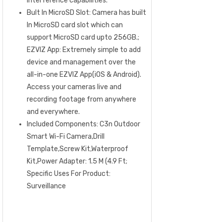
interference capabilities.
Bult In MicroSD Slot: Camera has built
In MicroSD card slot which can
support MicroSD card upto 256GB.;
EZVIZ App: Extremely simple to add
device and management over the
all-in-one EZVIZ App(iOS & Android).
Access your cameras live and
recording footage from anywhere
and everywhere.
Included Components: C3n Outdoor
Smart Wi-Fi Camera,Drill
Template,Screw Kit,Waterproof
Kit,Power Adapter: 1.5 M (4.9 Ft;
Specific Uses For Product:
Surveillance