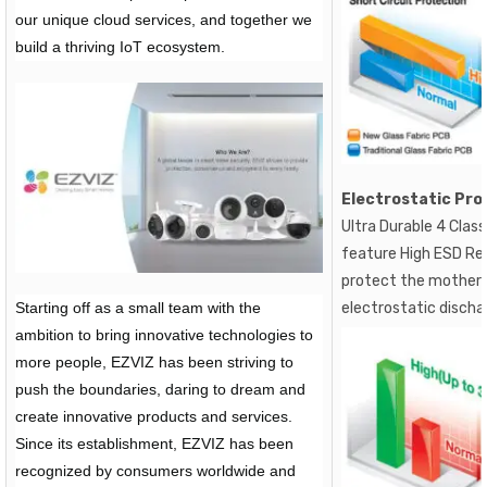
our unique cloud services, and together we
build a thriving IoT ecosystem.
Electrostatic Pro
Ultra Durable 4 Clas
feature High ESD Res
protect the motherb
Starting off as a small team with the
electrostatic discha
ambition to bring innovative technologies to
more people, EZVIZ has been striving to
push the boundaries, daring to dream and
create innovative products and services.
Since its establishment, EZVIZ has been
recognized by consumers worldwide and