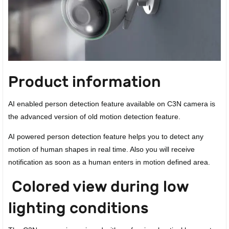
Product information
AI enabled person detection feature available on C3N camera is
the advanced version of old motion detection feature.
AI powered person detection feature helps you to detect any
motion of human shapes in real time. Also you will receive
notification as soon as a human enters in motion defined area.
Colored view during low
lighting conditions