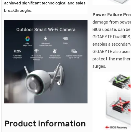
achieved significant technological and sales
breakthroughs.
Power Failure Pro
damage from power s
BIOS update, can be
GIGABYTE DualBIOS, 
enables a secondary,
GIGABYTE also uses 
protect the mother
surges.
Product information