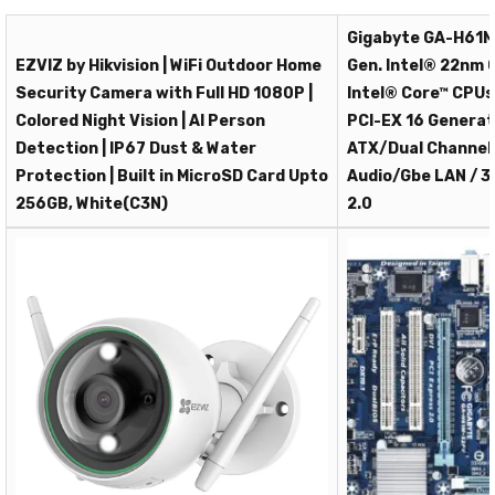
Gigabyte GA-H61M
EZVIZ by Hikvision | WiFi Outdoor Home
Gen. Intel® 22nm 
Security Camera with Full HD 1080P |
Intel® Core™ CPUs
Colored Night Vision | AI Person
PCI-EX 16 Generati
Detection | IP67 Dust & Water
ATX/Dual Channel 
Protection | Built in MicroSD Card Upto
Audio/Gbe LAN / 3
256GB, White(C3N)
2.0