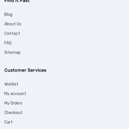
Find It Fast
Blog
About Us
Contact
FAQ
Sitemap
Customer Services
Wishlist
My account
My Orders
Checkout
Cart