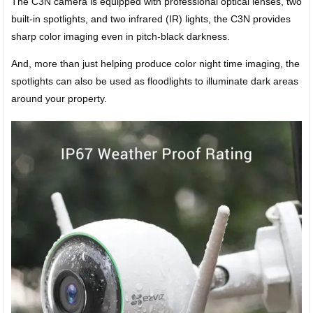
The C3N camera is equipped with professional optical lenses, two
built-in spotlights, and two infrared (IR) lights, the C3N provides
sharp color imaging even in pitch-black darkness.
And, more than just helping produce color night time imaging, the
spotlights can also be used as floodlights to illuminate dark areas
around your property.