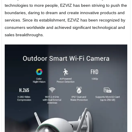
technologies to more people, EZVIZ has been striving to push the
boundaries, daring to dream and create innovative products and
services. Since its establishment, EZVIZ has been recognized by
consumers worldwide and achieved significant technological and
sales breakthroughs.