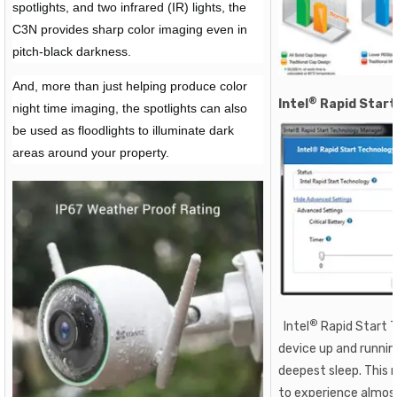
spotlights, and two infrared (IR) lights, the
C3N provides sharp color imaging even in
pitch-black darkness.
And, more than just helping produce color
®
Intel
Rapid Start
night time imaging, the spotlights can also
be used as floodlights to illuminate dark
areas around your property.
®
Intel
Rapid Start 
device up and runni
deepest sleep. This 
to experience almos