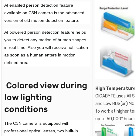
AI enabled person detection feature
available on C3N camera is the advanced
version of old motion detection feature.
AI powered person detection feature helps
you to detect any motion of human shapes
in real time. Also you will receive notification
as soon as a human enters in motion
defined area.
Colored view during
High Temperature
low lighting
GIGABYTE uses All So
and Low RDS(on) MOS
conditions
to work at higher te
up to 50,000* hour 
The C3N camera is equipped with
professional optical lenses, two built-in