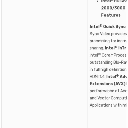
Intel
HD Gra
2000/3000 E
Features
®
Intel
Quick Sync 
Sync Video provides
processing for incred
®
sharing.
Intel
InTr
®
Intel
Core™ Process
outstanding Blu-Ray
in full high definitio
®
HDMI 1.4.
Intel
Adv
Extensions (AVX)
I
performance of Acce
and Vector Computin
Applications with mi