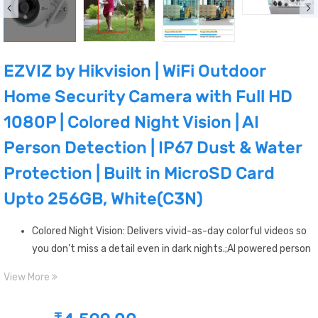
EZVIZ by Hikvision | WiFi Outdoor
Home Security Camera with Full HD
1080P | Colored Night Vision | AI
Person Detection | IP67 Dust & Water
Protection | Built in MicroSD Card
Upto 256GB, White(C3N)
Colored Night Vision: Delivers vivid-as-day colorful videos so
you don’t miss a detail even in dark nights.;AI powered person
detection: The embedded AI algorithm intelligently detects
View More
the motion of human shapes only and notifies you in real-
time on EZVIZ App.