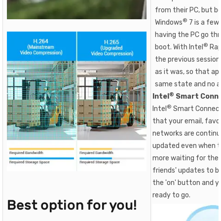
from their PC, but b
®
Windows
7 is a few
having the PC go thr
®
boot. With Intel
Rap
the previous sessio
as it was, so that app
same state and no ap
®
Intel
Smart Conne
®
Intel
Smart Connect
that your email, favor
networks are continu
updated even when th
more waiting for the 
friends' updates to b
the 'on' button and 
ready to go.
Best option for you!